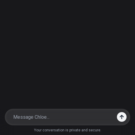
Your conversation is private and secure.