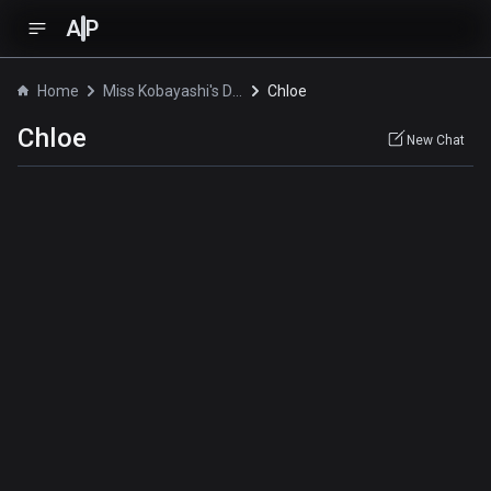
A
P
Home
Miss Kobayashi's Dragon Maid S
Chloe
Chloe
New Chat