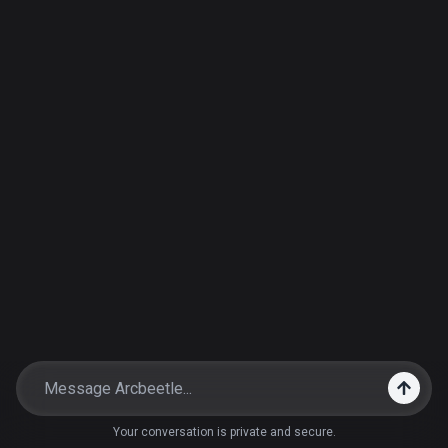
Your conversation is private and secure.