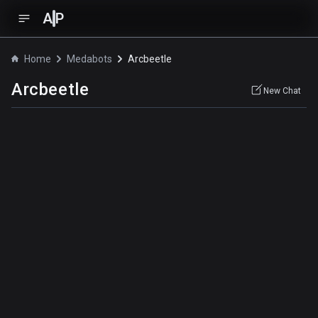
A
P
Home
Medabots
Arcbeetle
Arcbeetle
New Chat