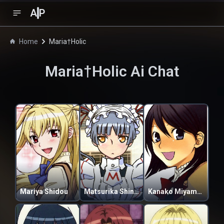
A
P
Home
Maria†Holic
Maria†Holic
Ai Chat
Mariya Shidou
Matsurika Shinouji
Kanako Miyamae