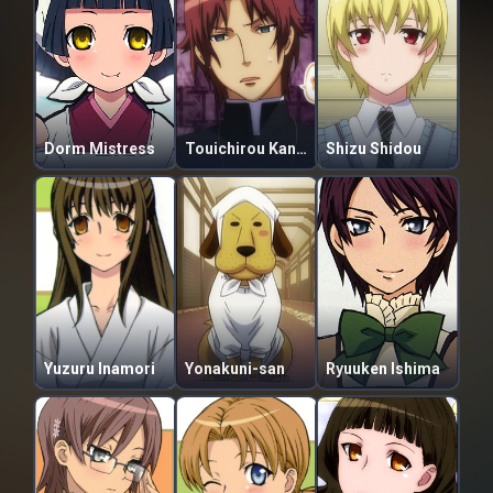
Dorm Mistress
Touichirou Kanae
Shizu Shidou
Yuzuru Inamori
Yonakuni-san
Ryuuken Ishima