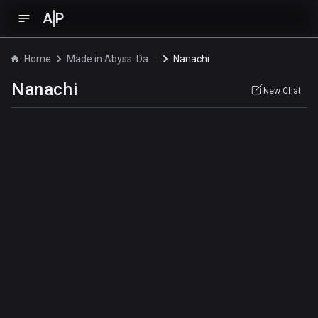
A
P
Home
Made in Abyss: Dawn of the Deep Soul
Nanachi
Nanachi
New Chat