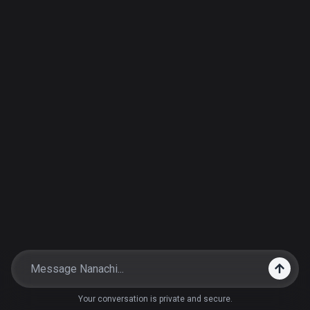
Your conversation is private and secure.