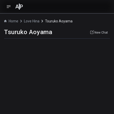
A
P
Home
Love Hina
Tsuruko Aoyama
Tsuruko Aoyama
New Chat