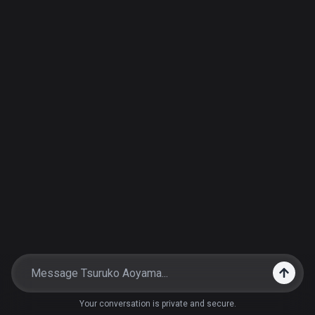
Your conversation is private and secure.