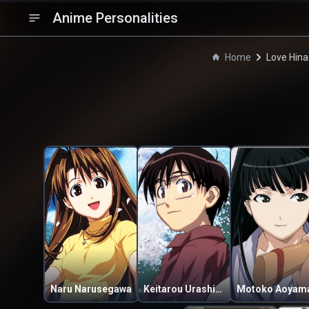
Anime Personalities
Home
Love Hina
Naru Narusegawa
Keitarou Urashima
Motoko Aoyam