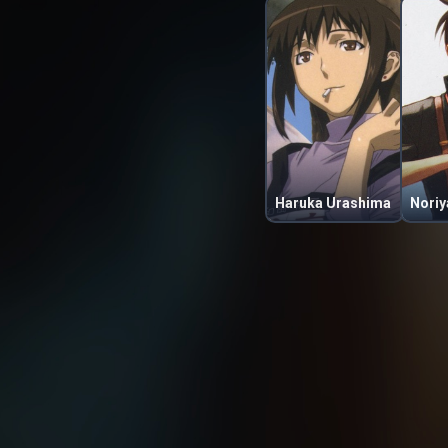
Haruka Urashima
Noriy