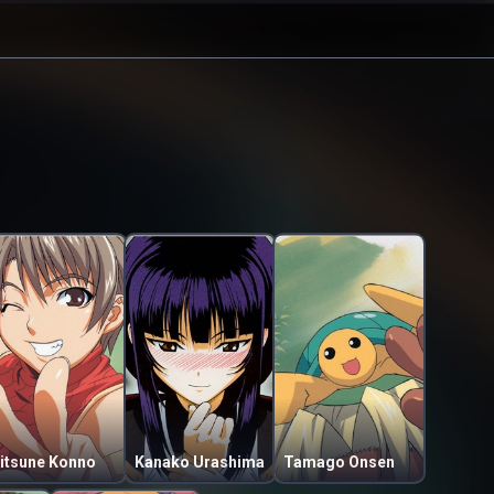
itsune Konno
Kanako Urashima
Tamago Onsen