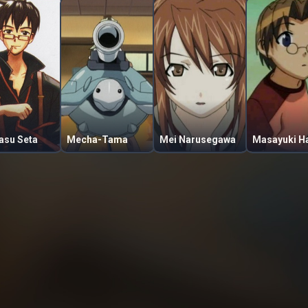
asu Seta
Mecha-Tama
Mei Narusegawa
Masayuki Ha