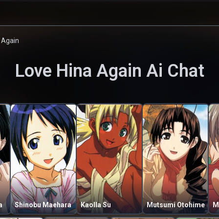
 Again
Love Hina Again
Ai Chat
a
Shinobu Maehara
Kaolla Su
Mutsumi Otohime
M