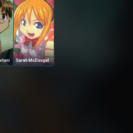
itani
Sarah McDougal