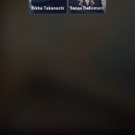
Rikka Takanashi
Sanae Dekomori