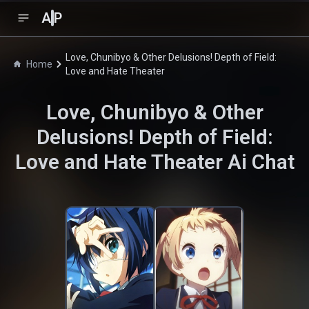
A
P
Love, Chunibyo & Other Delusions! Depth of Field:
Home
Love and Hate Theater
Love, Chunibyo & Other
Delusions! Depth of Field:
Love and Hate Theater
Ai Chat