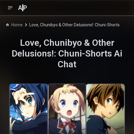
A
P
Home
Love, Chunibyo & Other Delusions!: Chuni-Shorts
Love, Chunibyo & Other
Delusions!: Chuni-Shorts
Ai
Chat