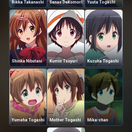
Rikka Takanashi
Sanae Dekomori
Yuuta Togashi
Shinka Nibutani
Kumin Tsuyuri
Kuzuha Togashi
Yumeha Togashi
Mother Togashi
Mika-chan