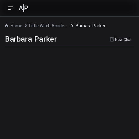
A
P
Home
Little Witch Academia: The Enchanted Parade
Barbara Parker
Barbara Parker
New Chat