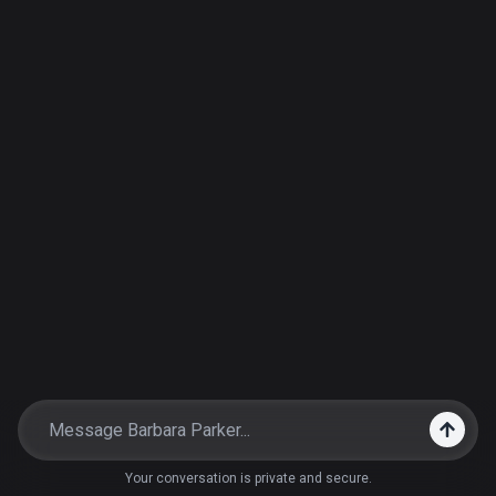
Your conversation is private and secure.