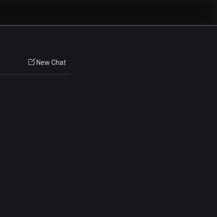
New Chat