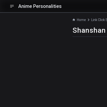
Anime Personalities
Home
Link Click
Shanshan