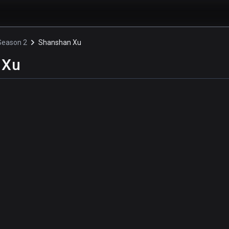
 Season 2
Shanshan Xu
 Xu