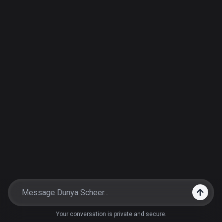
Your conversation is private and secure.