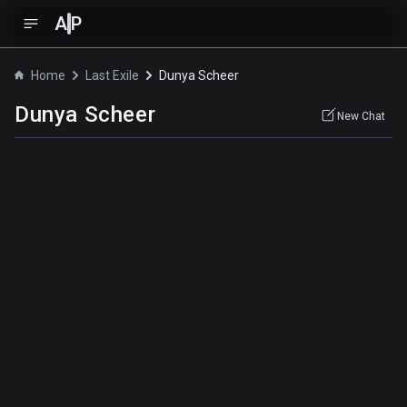
A
P
Home
Last Exile
Dunya Scheer
Dunya Scheer
New Chat