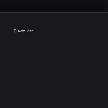
New Chat