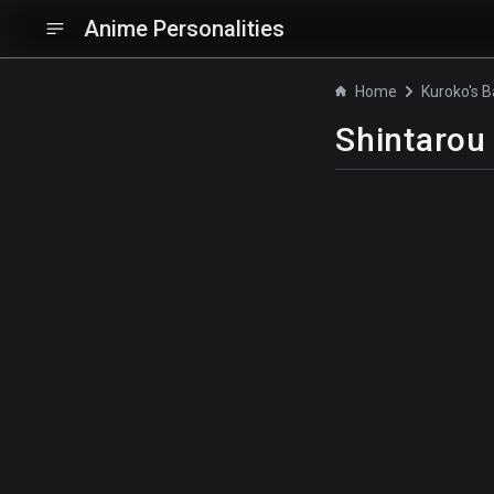
Anime Personalities
Home
Shintarou