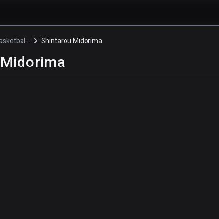
Kuroko's Basketball 3
Shintarou Midorima
 Midorima