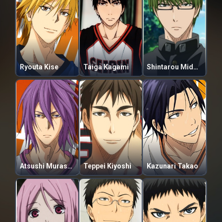
Ryouta Kise
Taiga Kagami
Shintarou Midorima
Atsushi Murasakibara
Teppei Kiyoshi
Kazunari Takao