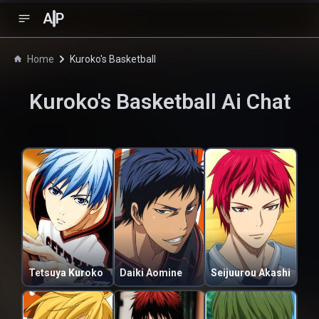
A
P
Home
Kuroko's Basketball
Kuroko's Basketball
Ai Chat
Tetsuya Kuroko
Daiki Aomine
Seijuurou Akashi