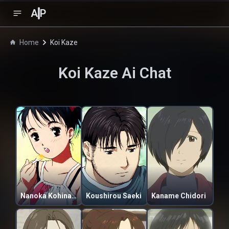
A
P
Home
Koi Kaze
Koi Kaze
Ai Chat
Nanoka Kohinata
Koushirou Saeki
Kaname Chidori