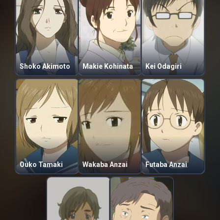
Shoko Akimoto
Makie Kohinata
Kei Odagiri
Ouko Tamaki
Wakaba Anzai
Futaba Anzai