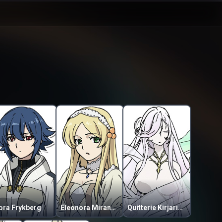
ora Frykberg
Eleonora Miranda Kuschpercha
Quitterie Kirjarinta