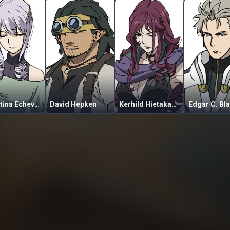
Celestina Echevarria
David Hepken
Kerhild Hietakangas
Edgar C. Bl