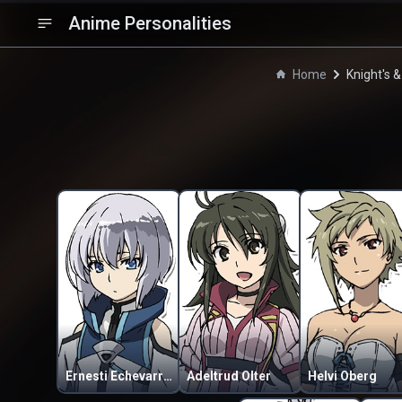
Anime Personalities
Home
Knight's 
Ernesti Echevarria
Adeltrud Olter
Helvi Oberg