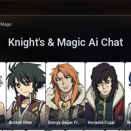
& Magic
Knight's & Magic
Ai Chat
Archid Olter
Emrys Geijer Fremmevira
Horacio Cojal
N