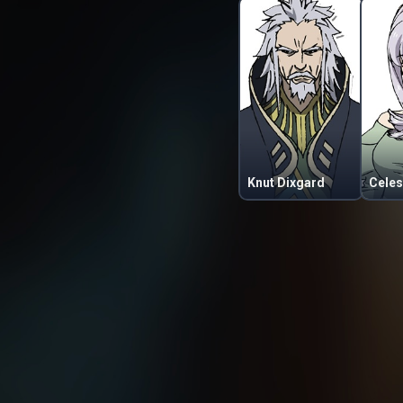
Knut Dixgard