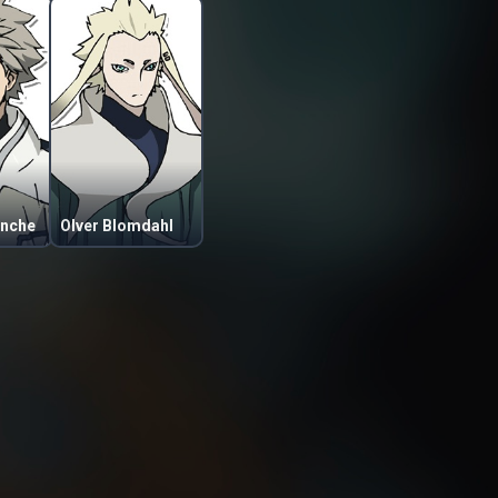
anche
Olver Blomdahl