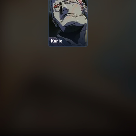
Kanie