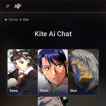
A
P
Home
Kite
Kite
Ai Chat
Sawa
Oburi
Akai