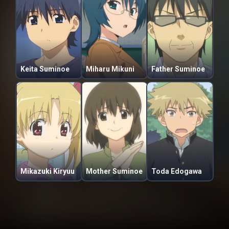
Keita Suminoe
Miharu Mikuni
Father Suminoe
Mikazuki Kiryuu
Mother Suminoe
Toda Edogawa