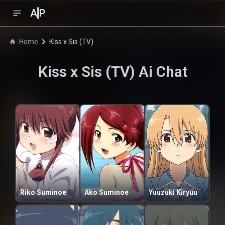
A
P
Home
Kiss x Sis (TV)
Kiss x Sis (TV)
Ai Chat
Riko Suminoe
Ako Suminoe
Yuuzuki Kiryuu