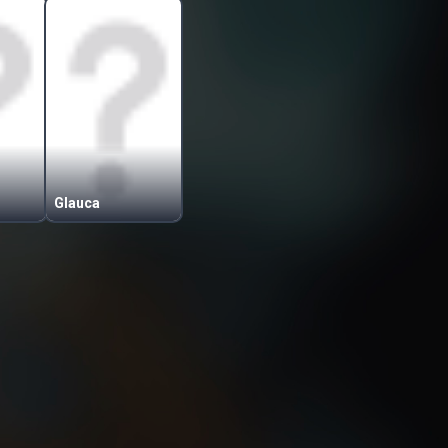
Glauca