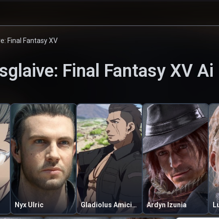
ve: Final Fantasy XV
sglaive: Final Fantasy XV
Ai
Nyx Ulric
Gladiolus Amicitia
Ardyn Izunia