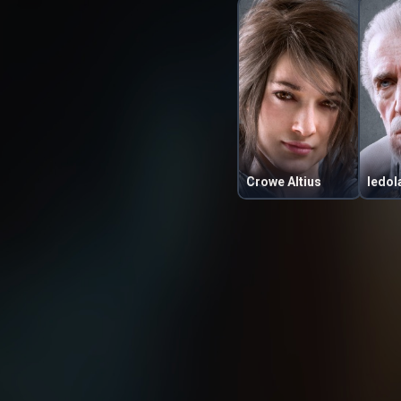
Crowe Altius
Iedol