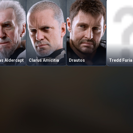
as Aldercapt
Clarus Amicitia
Drautos
Tredd Furia