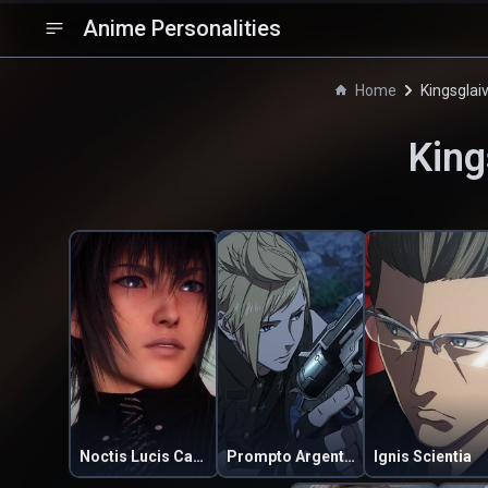
Anime Personalities
Home
Kingsglai
King
Noctis Lucis Caelum
Prompto Argentum
Ignis Scientia