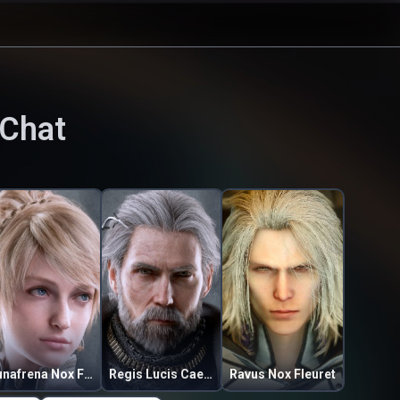
 Chat
Lunafrena Nox Fleuret
Regis Lucis Caelum
Ravus Nox Fleuret