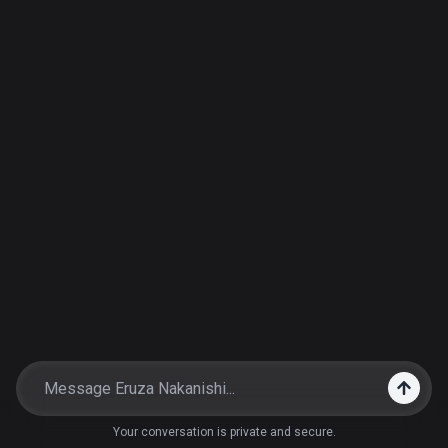
Your conversation is private and secure.