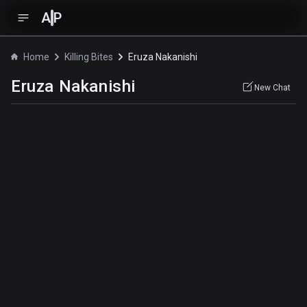
A
P
Home
Killing Bites
Eruza Nakanishi
Eruza Nakanishi
New Chat