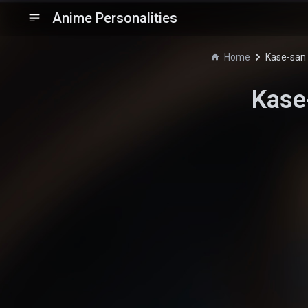
Anime Personalities
Home
Kase-san 
Kase