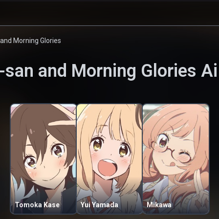
and Morning Glories
-san and Morning Glories
Ai
Tomoka Kase
Yui Yamada
Mikawa