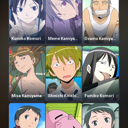
Kumiko Komori
Meme Kamiyama
Osamu Kamiyama
Misa Kamiyama
Shinichi Kirishima
Fumiko Komori