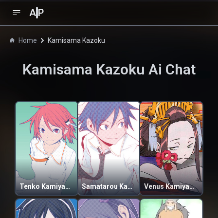
A
P
Home
Kamisama Kazoku
Kamisama Kazoku
Ai Chat
Tenko Kamiyama
Samatarou Kamiyama
Venus Kamiyama