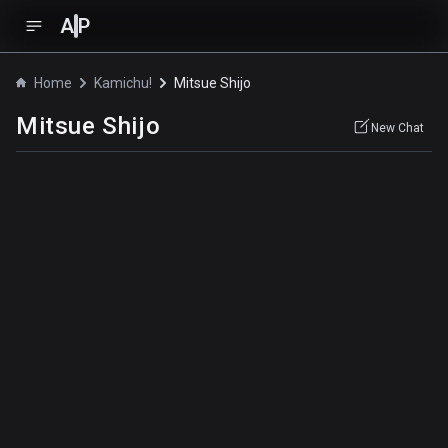
A
P
Home
Kamichu!
Mitsue Shijo
Mitsue Shijo
New Chat