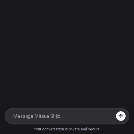
Your conversation is private and secure.