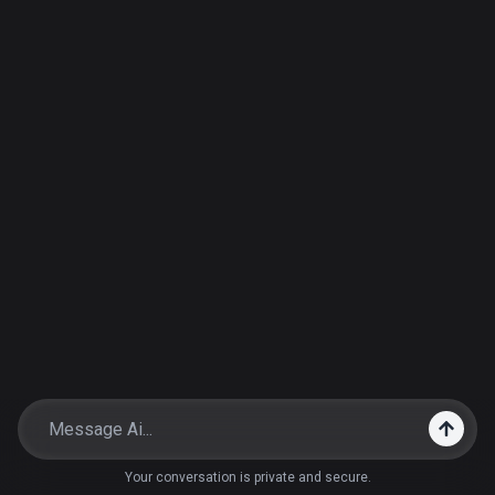
Your conversation is private and secure.