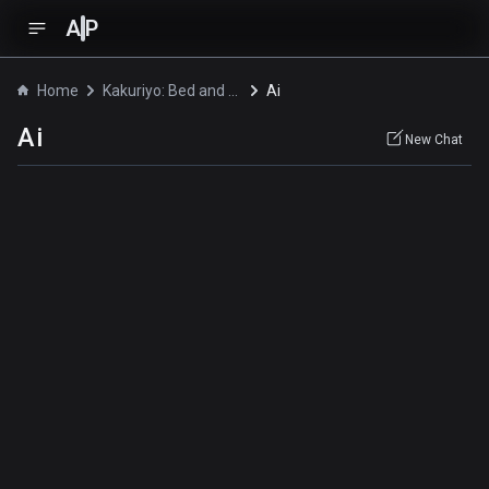
A
P
Home
Kakuriyo: Bed and Breakfast for Spirits
Ai
Ai
New Chat