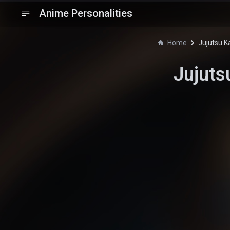
Anime Personalities
Home
Jujutsu K
Jujuts