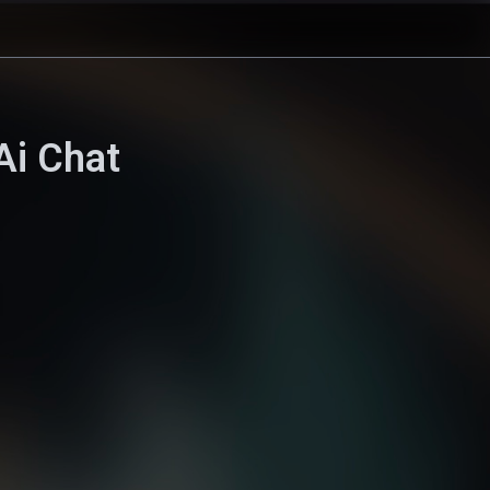
Ai Chat