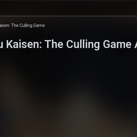
aisen: The Culling Game
u Kaisen: The Culling Game