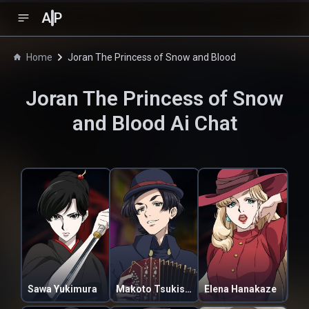
A
P
Home
Joran The Princess of Snow and Blood
Joran The Princess of Snow
and Blood
Ai Chat
Sawa Yukimura
Makoto Tsukishiro
Elena Hanakaze