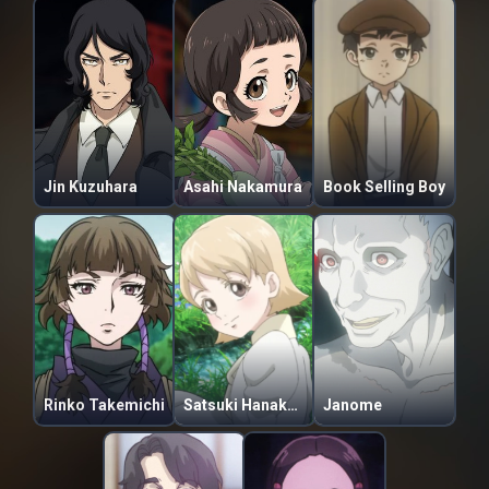
Jin Kuzuhara
Asahi Nakamura
Book Selling Boy
Rinko Takemichi
Satsuki Hanakaze
Janome