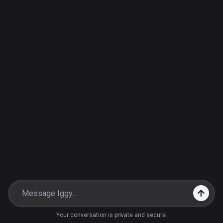
Your conversation is private and secure.