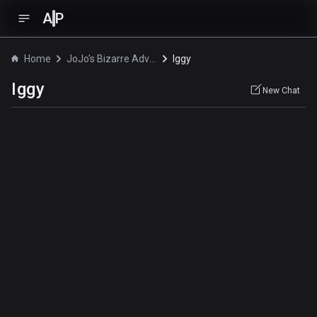
A
P
Home
JoJo's Bizarre Adventure
Iggy
Iggy
New Chat