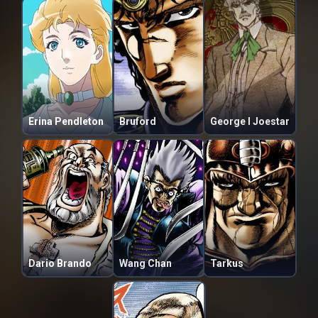
Erina Pendleton
Bruford
George I Joestar
Dario Brando
Wang Chan
Tarkus