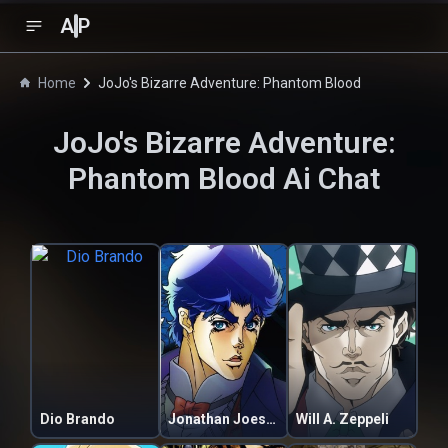
A
P
Home
JoJo's Bizarre Adventure: Phantom Blood
JoJo's Bizarre Adventure:
Phantom Blood
Ai Chat
Dio Brando
Jonathan Joestar
Will A. Zeppeli