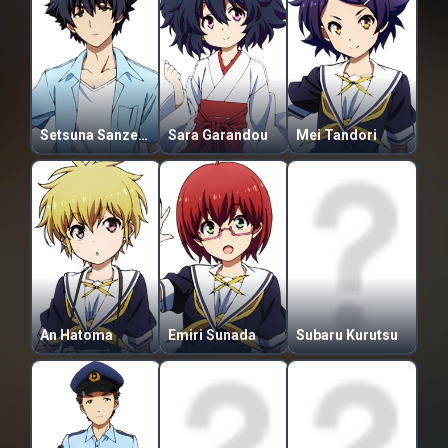
Setsuna Sanzenkai
Sara Garandou
Mei Tandori
An Hatoma
Emiri Sunada
Subaru Kurutsu