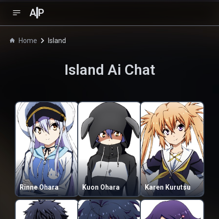
A
P
Home
Island
Island
Ai Chat
Rinne Ohara
Kuon Ohara
Karen Kurutsu