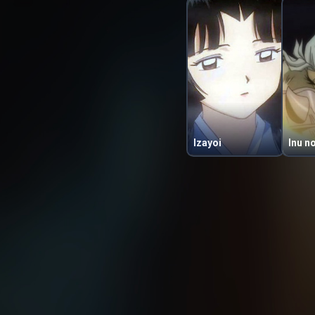
Izayoi
Inu n