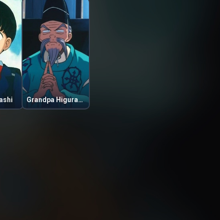
ashi
Grandpa Higurashi