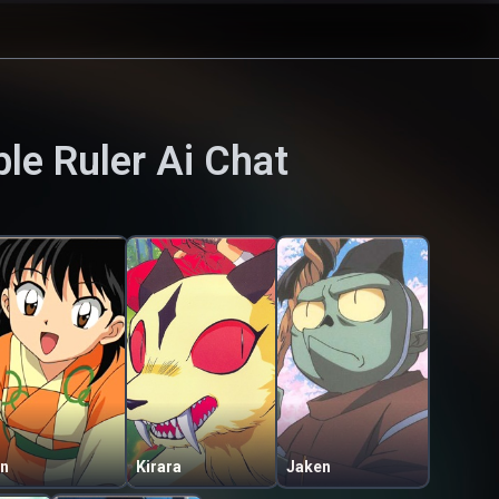
le Ruler
Ai Chat
in
Kirara
Jaken