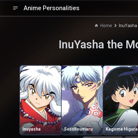
Anime Personalities
Home
InuYasha 
InuYasha the Mo
Inuyasha
Sesshoumaru
Ka