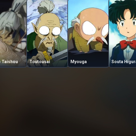
o Taishou
Toutousai
Myouga
Souta Higur