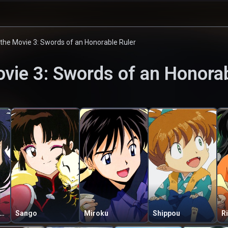
the Movie 3: Swords of an Honorable Ruler
vie 3: Swords of an Honorab
gome Higurashi
Sango
Miroku
Shippou
R