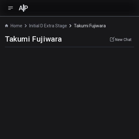
A
P
Home
Initial D Extra Stage
Takumi Fujiwara
Takumi Fujiwara
New Chat