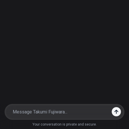
Your conversation is private and secure.