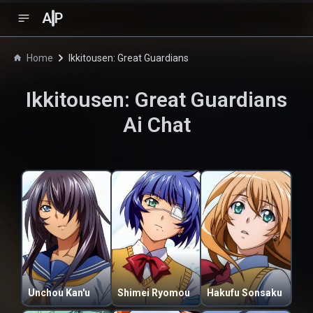
A
P
Home
Ikkitousen: Great Guardians
Ikkitousen: Great Guardians
Ai Chat
Unchou Kan'u
Shimei Ryomou
Hakufu Sonsaku