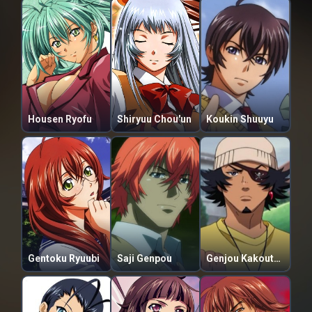
Housen Ryofu
Shiryuu Chou'un
Koukin Shuuyu
Gentoku Ryuubi
Saji Genpou
Genjou Kakouton