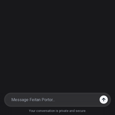
Your conversation is private and secure.