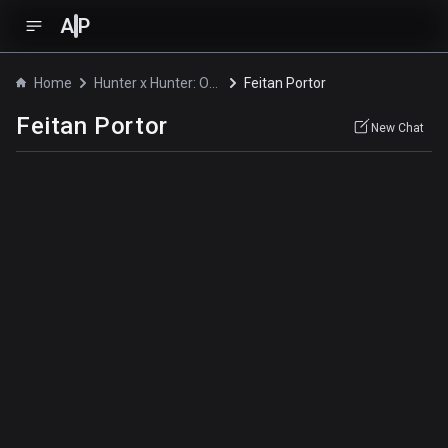
A
P
Home
Hunter x Hunter: Original Video Animation
Feitan Portor
Feitan Portor
New Chat