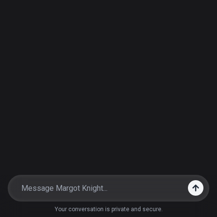
Your conversation is private and secure.