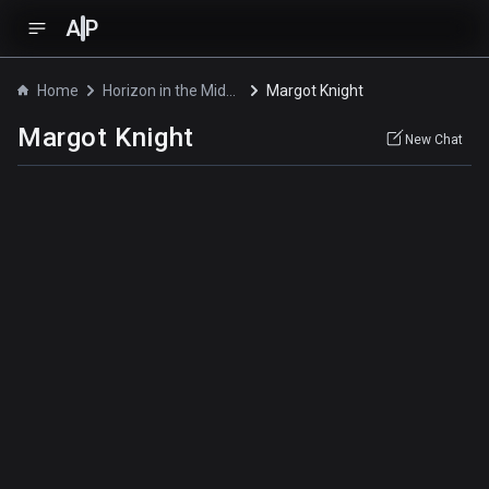
A
P
Home
Horizon in the Middle of Nowhere
Margot Knight
Margot Knight
New Chat