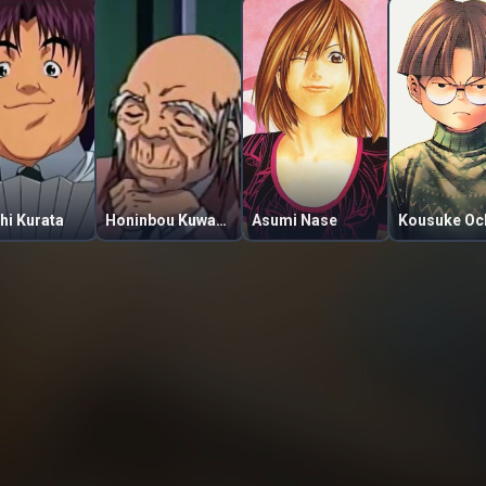
hi Kurata
Honinbou Kuwabara
Asumi Nase
Kousuke Oc