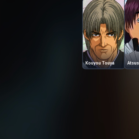
Kouyou Touya
Atsus