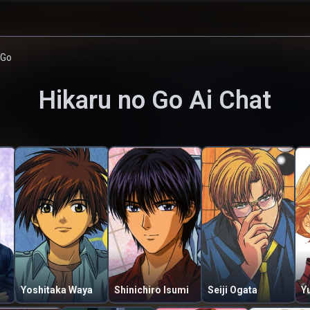
 Go
Hikaru no Go
Ai Chat
Yoshitaka Waya
Shinichiro Isumi
Seiji Ogata
Yu