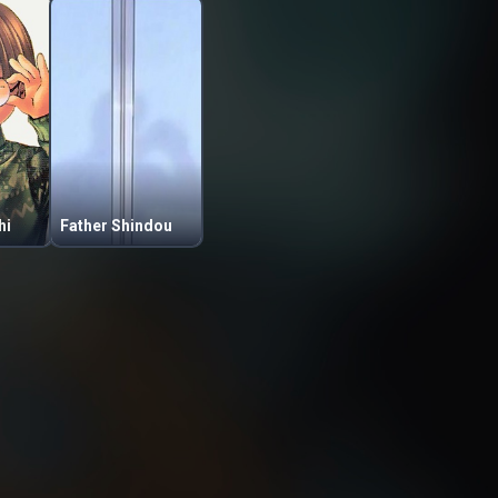
hi
Father Shindou