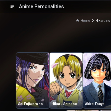
Anime Personalities
Home
Hikaru no
Sai Fujiwara no
Hikaru Shindou
Akira Touya