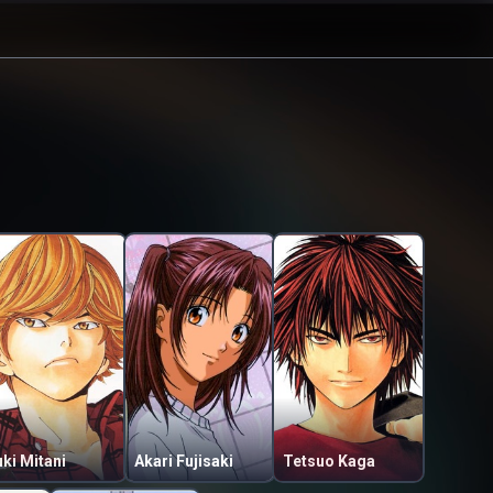
ki Mitani
Akari Fujisaki
Tetsuo Kaga