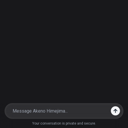
Your conversation is private and secure.