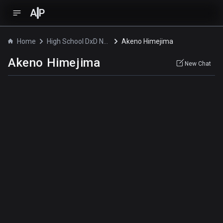
A
P
Home
High School DxD New OVA
Akeno Himejima
Akeno Himejima
New Chat