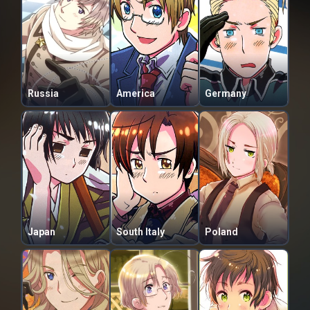
Russia
America
Germany
Japan
South Italy
Poland