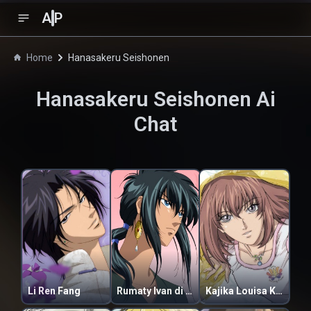
A
P
Home
Hanasakeru Seishonen
Hanasakeru Seishonen
Ai
Chat
Li Ren Fang
Rumaty Ivan di Raginei
Kajika Louisa Kugami Burnsworth