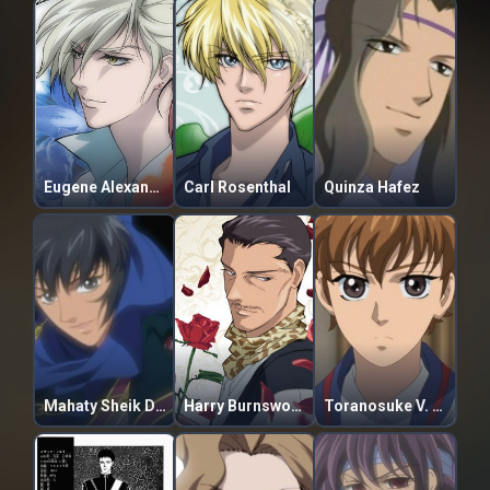
Eugene Alexandre de Volkan
Carl Rosenthal
Quinza Hafez
Mahaty Sheik Di Raginei
Harry Burnsworth
Toranosuke V. Haga