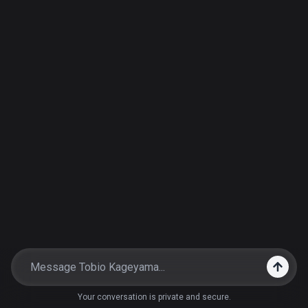
Your conversation is private and secure.