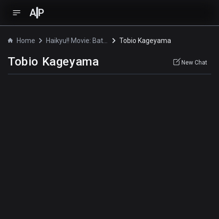
A
P
Home
Haikyu!! Movie: Battle of the Garbage Dump
Tobio Kageyama
Tobio Kageyama
New Chat