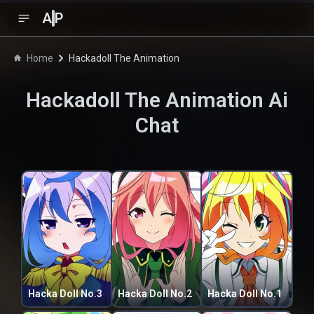
A
P
Home
Hackadoll The Animation
Hackadoll The Animation
Ai
Chat
Hacka Doll No.3
Hacka Doll No.2
Hacka Doll No.1