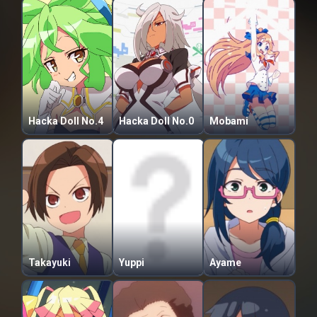
Hacka Doll No.4
Hacka Doll No.0
Mobami
Takayuki
Yuppi
Ayame