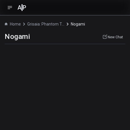
A
P
Home
Grisaia: Phantom Trigger The Animation
Nogami
Nogami
New Chat