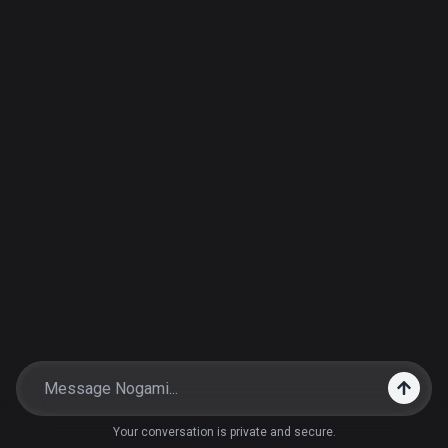
Your conversation is private and secure.