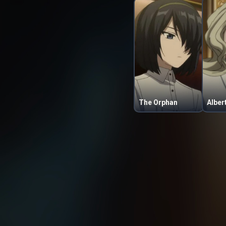
The Orphan
Alber