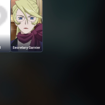
l
Secretary Garnier