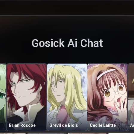
Gosick
Ai Chat
Brian Roscoe
Grevil de Blois
Cecile Lafitte
Av