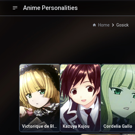
Anime Personalities
Home
Gosick
Victorique de Blois
Kazuya Kujou
Cordelia Gallo