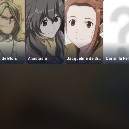
t de Blois
Anastasia
Jacqueline de Signore
Carmilla Fel