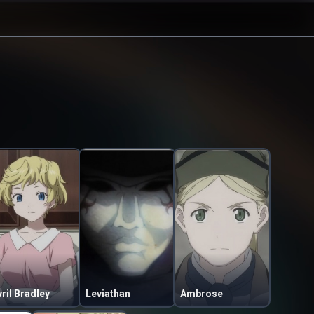
ril Bradley
Leviathan
Ambrose