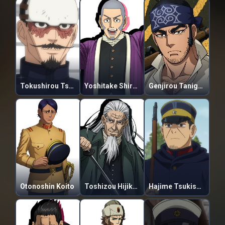
Tokushirou Tsurumi
Yoshitake Shiraishi
Genjirou Tanigaki
Otonoshin Koito
Toshizou Hijikata
Hajime Tsukishima