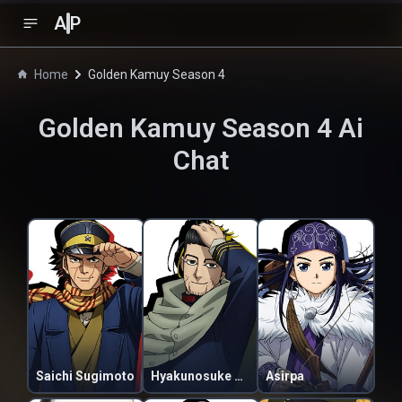
A
P
Home
Golden Kamuy Season 4
Golden Kamuy Season 4
Ai
Chat
Saichi Sugimoto
Hyakunosuke Ogata
Asirpa