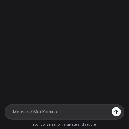
Your conversation is private and secure.