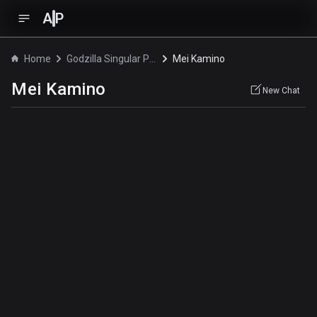
A
P
Home
Godzilla Singular Point
Mei Kamino
Mei Kamino
New Chat