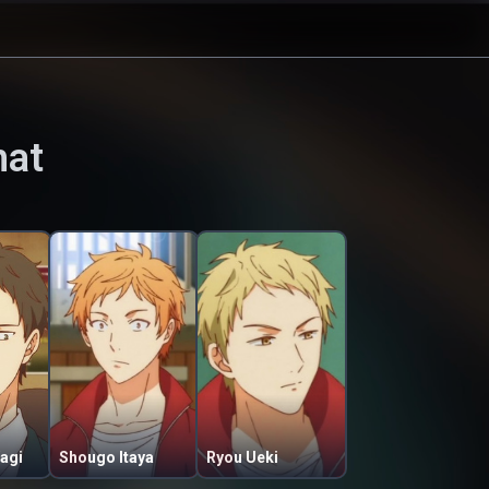
hat
agi
Shougo Itaya
Ryou Ueki