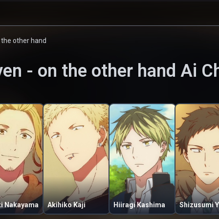
n the other hand
ven - on the other hand
Ai C
ki Nakayama
Akihiko Kaji
Hiiragi Kashima
Shizusumi Y