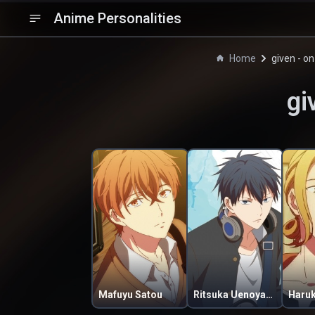
Anime Personalities
Home
given - o
gi
Mafuyu Satou
Ritsuka Uenoyama
Haru