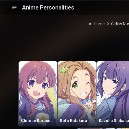
Anime Personalities
Home
Girlish N
Chitose Karasuma
Koto Katakura
Kazuha Shibasa