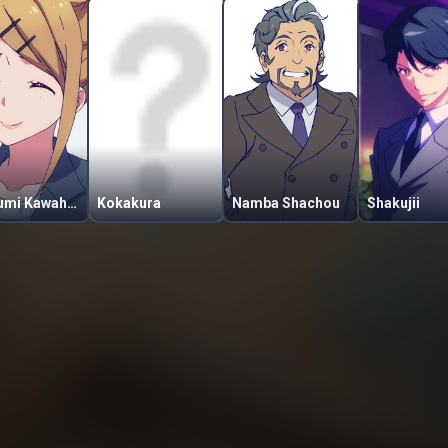
Mutsumi Kawahara
Kokakura
Namba Shachou
Shakujii