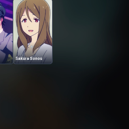
Sakura Sonou