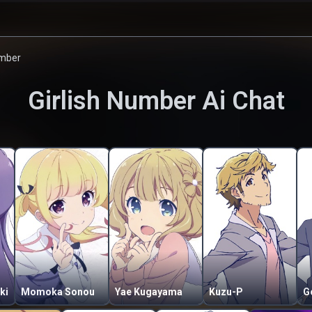
umber
Girlish Number
Ai Chat
ki
Momoka Sonou
Yae Kugayama
Kuzu-P
G