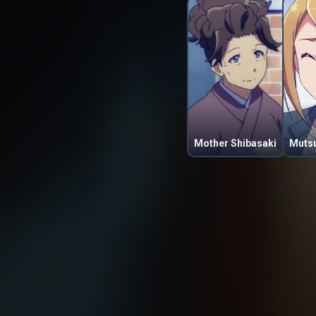
Mother Shibasaki