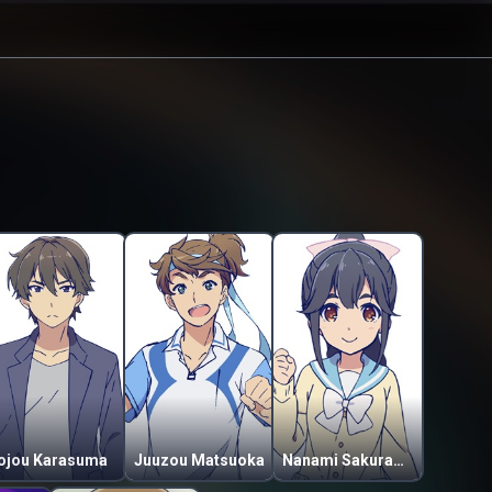
ojou Karasuma
Juuzou Matsuoka
Nanami Sakuragaoka