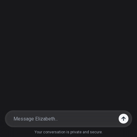
Your conversation is private and secure.