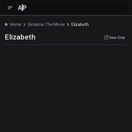
A
P
Home
Gintama: The Movie
Elizabeth
Elizabeth
New Chat