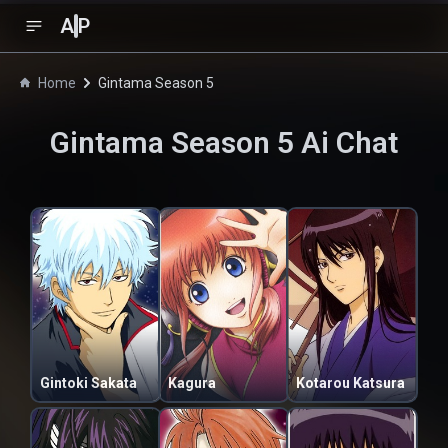
A
P
Home
Gintama Season 5
Gintama Season 5
Ai Chat
Gintoki Sakata
Kagura
Kotarou Katsura