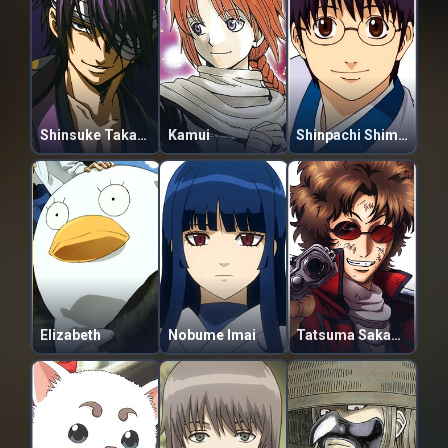
Shinsuke Takasugi
Kamui
Shinpachi Shimura
Elizabeth
Nobume Imai
Tatsuma Sakamoto