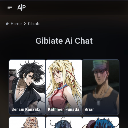
A
P
Home
Gibiate
Gibiate
Ai Chat
Sensui Kanzaki
Kathleen Funada
Brian