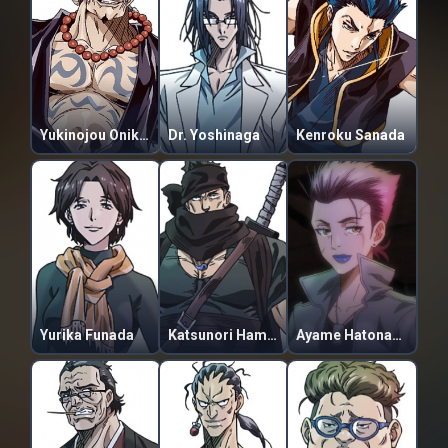
Yukinojou Onikura
Dr. Yoshinaga
Kenroku Sanada
Yurika Funada
Katsunori Hamuro
Ayame Hatonami