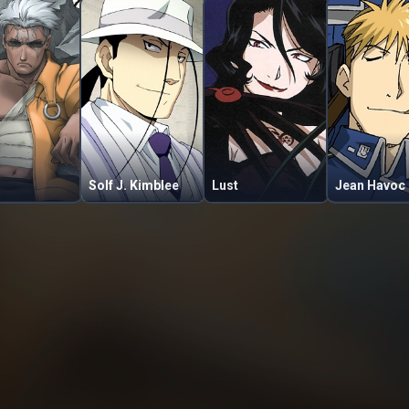
Solf J. Kimblee
Lust
Jean Havoc