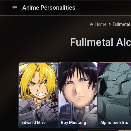
Anime Personalities
Home
Fullmetal
Fullmetal Al
Edward Elric
Roy Mustang
Alphonse Elric