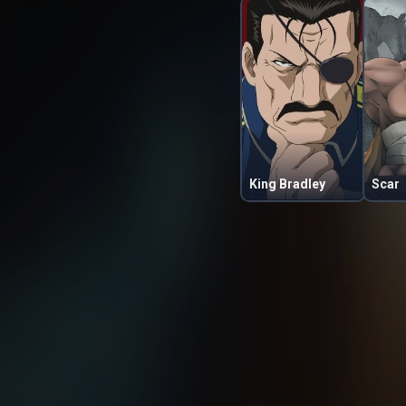
King Bradley
Scar