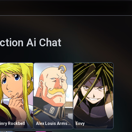
ction
Ai Chat
inry Rockbell
Alex Louis Armstrong
Envy