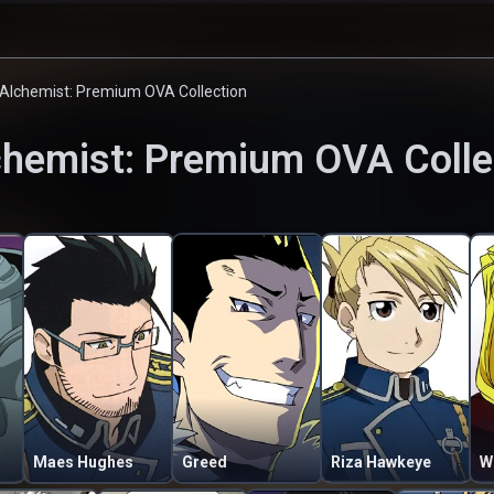
 Alchemist: Premium OVA Collection
chemist: Premium OVA Colle
Maes Hughes
Greed
Riza Hawkeye
W