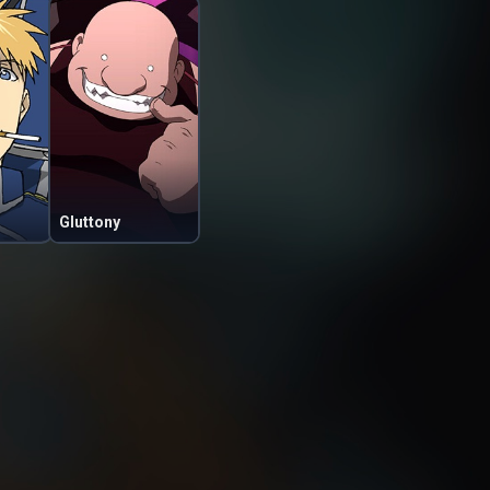
Gluttony