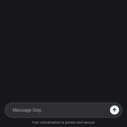
Your conversation is private and secure.