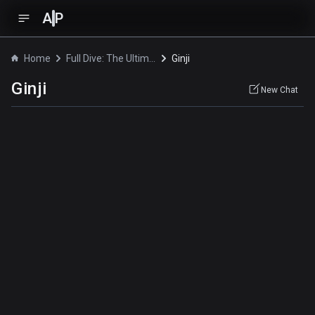
A
P
Home
Full Dive: The Ultimate Next-Gen Full Dive RPG Is Even Shittier than Real Life!
Ginji
Ginji
New Chat